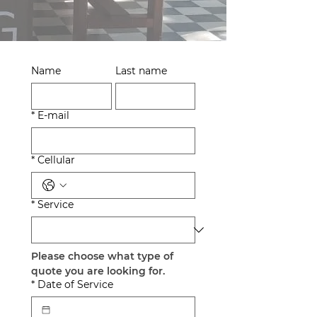
Name
Last name
*
E-mail
*
Cellular
*
Service
Please choose what type of 
quote you are looking for.
*
Date of Service