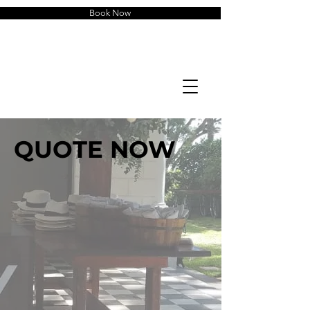
Book Now
QUOTE NOW