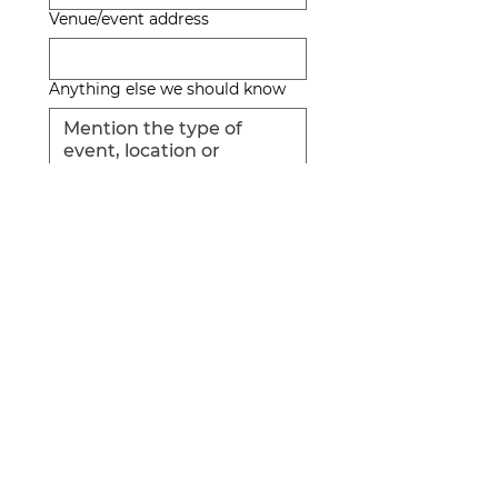
Venue/event address
Anything else we should know
QUOTE
THERE IS PARKING
VALET SERVICE
San Salvador, El Salvador
Tel:
7853-2414
Opening Hours: 9am - 11pm