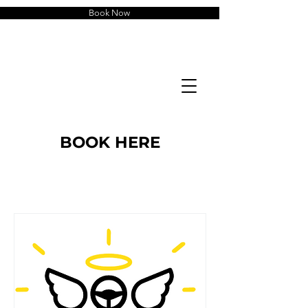
Book Now
BOOK HERE