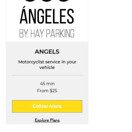
ANGELS
Motorcyclist service in your
vehicle
45 min
From
From $25
25
US
dollars
Cotizar Ahora
Explore Plans