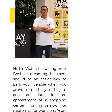
Hi, I'm Victor. For a long time,
I've been dreaming that there
should be an easier way to
park your vehicle when you
arrive from a busy traffic jam
and are late for an
appointment at a shopping
center, for university, for
midterms, for work, etc. Years