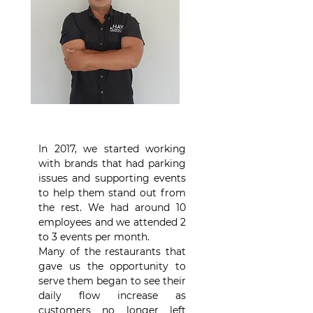
In 2017, we started working
with brands that had parking
issues and supporting events
to help them stand out from
the rest. We had around 10
employees and we attended 2
to 3 events per month.
Many of the restaurants that
gave us the opportunity to
serve them began to see their
daily flow increase as
customers no longer left