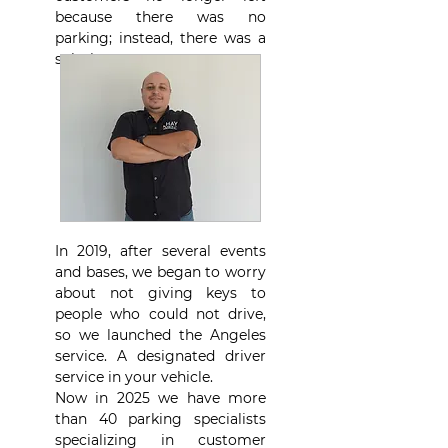
because there was no
parking; instead, there was a
solution.
In 2019, after several events
and bases, we began to worry
about not giving keys to
people who could not drive,
so we launched the Angeles
service. A designated driver
service in your vehicle.
Now in 2025 we have more
than 40 parking specialists
specializing in customer