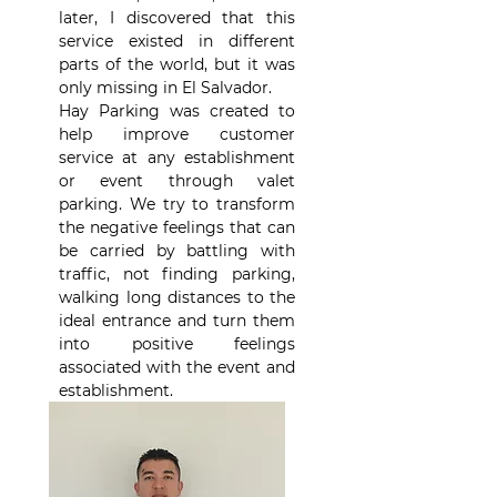
later, I discovered that this
service existed in different
parts of the world, but it was
only missing in El Salvador.
Hay Parking was created to
help improve customer
service at any establishment
or event through valet
parking. We try to transform
the negative feelings that can
be carried by battling with
traffic, not finding parking,
walking long distances to the
ideal entrance and turn them
into positive feelings
associated with the event and
establishment.