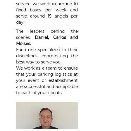
service, we work in around 10
fixed bases per week and
serve around 15 angels per
day.
The leaders behind the
scenes:
Daniel, Carlos and
Moises.
Each one specialized in their
disciplines, coordinating the
best way to serve you.
We work as a team to ensure
that your parking logistics at
your event or establishment
are successful and acceptable
to each of your clients.