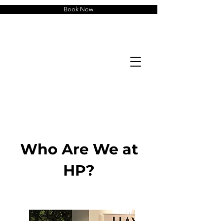
Book Now
Who Are We at
HP?