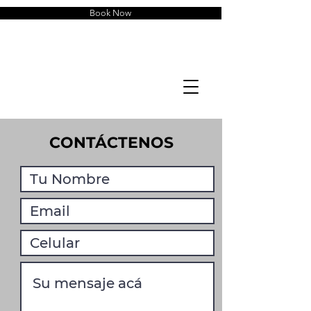
Book Now
CONTÁCTENOS